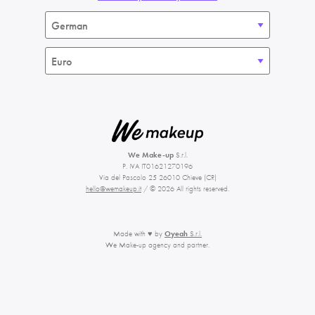
We Make-up
S.r.l.
P. IVA IT01621270196
Via del Pascolo 25 26010 Chieve (CR)
hello@wemakeup.it
/ © 2026 All rights reserved.
Made with ♥ by
Oyeah
S.r.l.
We Make-up agency and partner.