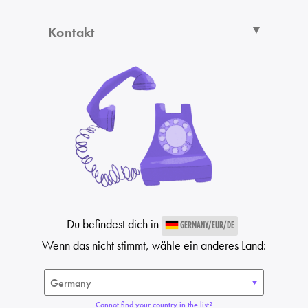
Kontakt
Du befindest dich in
GERMANY/EUR/DE
Wenn das nicht stimmt, wähle ein anderes Land:
Cannot find your country in the list?