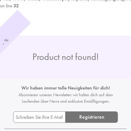
on line
32
%
-
Product not found!
Wir haben immer tolle Neuigkeiten für dich!
Abonnieren unseren Newsletter: wir halten dich auf dem
Laufenden
über News und exklusive Ermäßigungen.
Registrieren