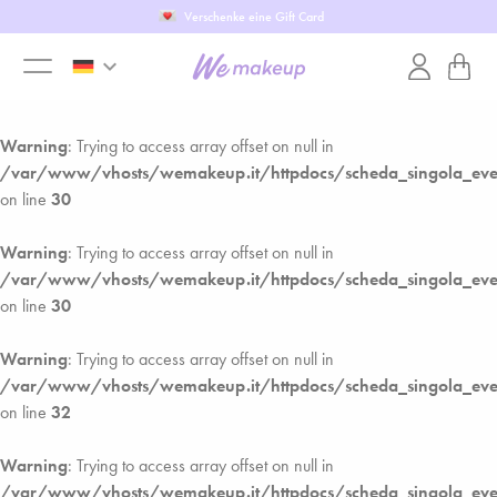
Verschenke eine Gift Card
Warning
: Trying to access array offset on null in
keyboard_arrow_down
/var/www/vhosts/wemakeup.it/httpdocs/scheda_singola_ev
toggle
on line
27
Warning
: Trying to access array offset on null in
menu
/var/www/vhosts/wemakeup.it/httpdocs/scheda_singola_ev
on line
30
Warning
: Trying to access array offset on null in
/var/www/vhosts/wemakeup.it/httpdocs/scheda_singola_ev
on line
30
Warning
: Trying to access array offset on null in
/var/www/vhosts/wemakeup.it/httpdocs/scheda_singola_ev
on line
32
Warning
: Trying to access array offset on null in
/var/www/vhosts/wemakeup.it/httpdocs/scheda_singola_ev