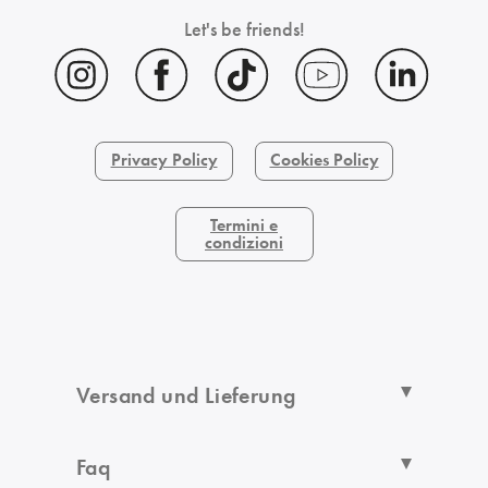
Let's be friends!
Privacy Policy
Cookies Policy
Termini e
condizioni
Versand und Lieferung
Faq